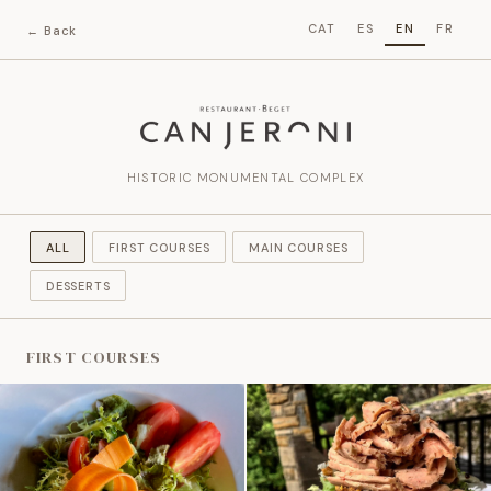
CAT
ES
EN
FR
← Back
HISTORIC MONUMENTAL COMPLEX
ALL
FIRST COURSES
MAIN COURSES
DESSERTS
FIRST COURSES