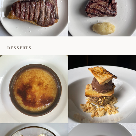
DESSERTS