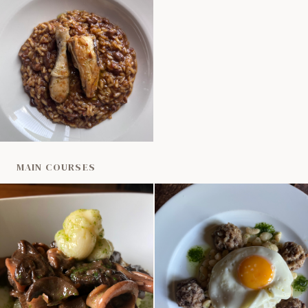
MAIN COURSES